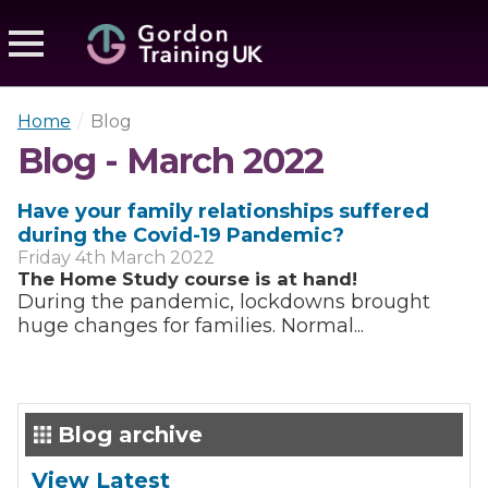
Home
/
Blog
Blog - March 2022
Have your family relationships suffered
during the Covid-19 Pandemic?
Friday 4th March 2022
The Home Study course is at hand!
During the pandemic, lockdowns brought
huge changes for families. Normal...
Blog archive
View Latest