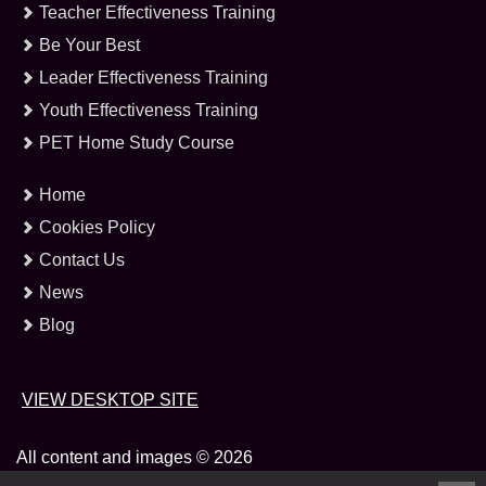
Teacher Effectiveness Training
Be Your Best
Leader Effectiveness Training
Youth Effectiveness Training
PET Home Study Course
Home
Cookies Policy
Contact Us
News
Blog
VIEW DESKTOP SITE
All content and images © 2026