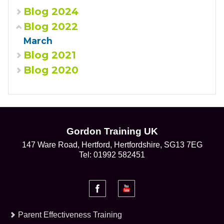
Blog 2024
Blog 2022
March
Blog 2021
Blog 2020
Gordon Training UK
147 Ware Road, Hertford, Hertfordshire, SG13 7EG
Tel: 01992 582451
Parent Effectiveness Training